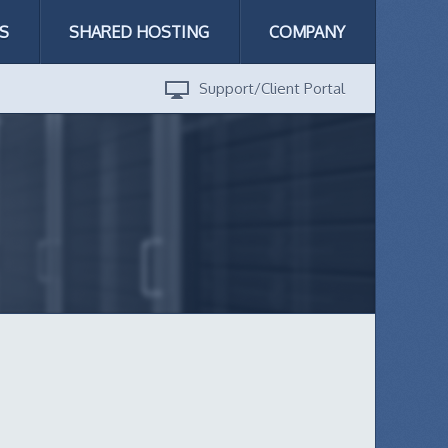
S
SHARED HOSTING
COMPANY
Support/Client Portal