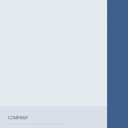
COMPANY