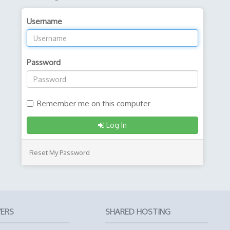
Username
Password
Remember me on this computer
Log In
Reset My Password
VERS
SHARED HOSTING