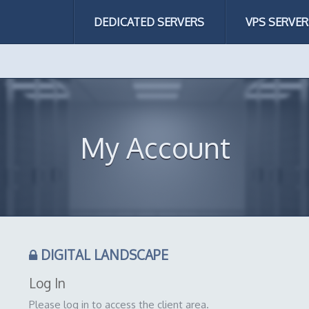
DEDICATED SERVERS
VPS SERVER
My Account
DIGITAL LANDSCAPE
Log In
Please log in to access the client area.