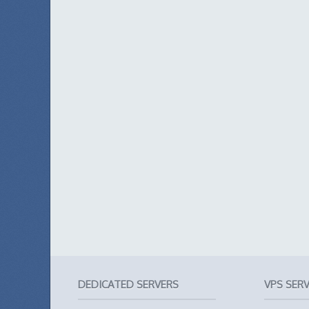
DEDICATED SERVERS
VPS SER